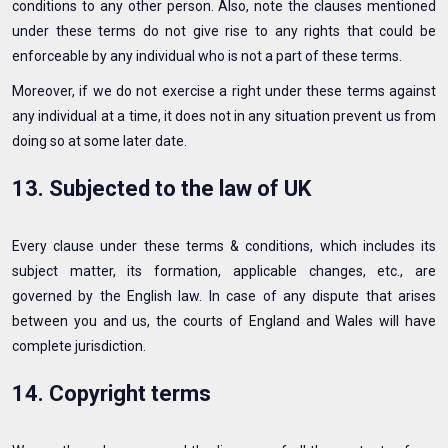
conditions to any other person. Also, note the clauses mentioned
under these terms do not give rise to any rights that could be
enforceable by any individual who is not a part of these terms.
Moreover, if we do not exercise a right under these terms against
any individual at a time, it does not in any situation prevent us from
doing so at some later date.
13. Subjected to the law of UK
Every clause under these terms & conditions, which includes its
subject matter, its formation, applicable changes, etc., are
governed by the English law. In case of any dispute that arises
between you and us, the courts of England and Wales will have
complete jurisdiction.
14. Copyright terms