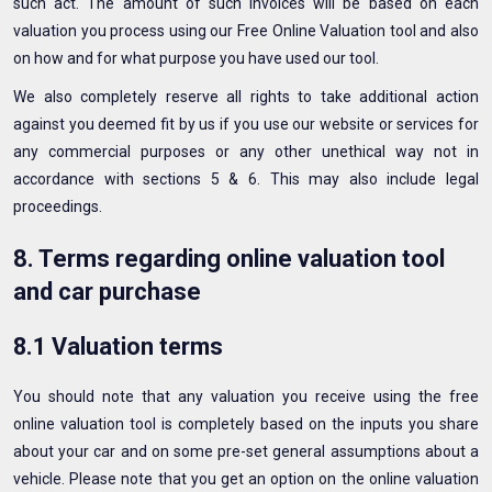
such act. The amount of such invoices will be based on each
valuation you process using our Free Online Valuation tool and also
on how and for what purpose you have used our tool.
We also completely reserve all rights to take additional action
against you deemed fit by us if you use our website or services for
any commercial purposes or any other unethical way not in
accordance with sections 5 & 6. This may also include legal
proceedings.
8. Terms regarding online valuation tool
and car purchase
8.1 Valuation terms
You should note that any valuation you receive using the free
online valuation tool is completely based on the inputs you share
about your car and on some pre-set general assumptions about a
vehicle. Please note that you get an option on the online valuation