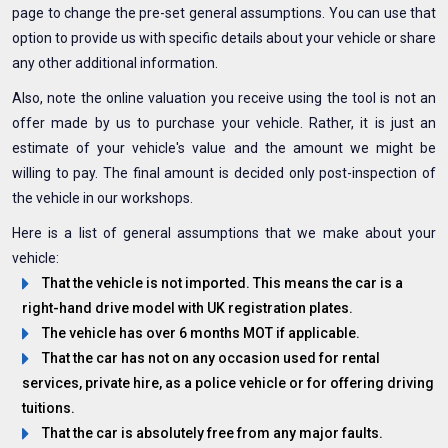
page to change the pre-set general assumptions. You can use that
option to provide us with specific details about your vehicle or share
any other additional information.
Also, note the online valuation you receive using the tool is not an
offer made by us to purchase your vehicle. Rather, it is just an
estimate of your vehicle's value and the amount we might be
willing to pay. The final amount is decided only post-inspection of
the vehicle in our workshops.
Here is a list of general assumptions that we make about your
vehicle:
That the vehicle is not imported. This means the car is a
right-hand drive model with UK registration plates.
The vehicle has over 6 months MOT if applicable.
That the car has not on any occasion used for rental
services, private hire, as a police vehicle or for offering driving
tuitions.
That the car is absolutely free from any major faults.