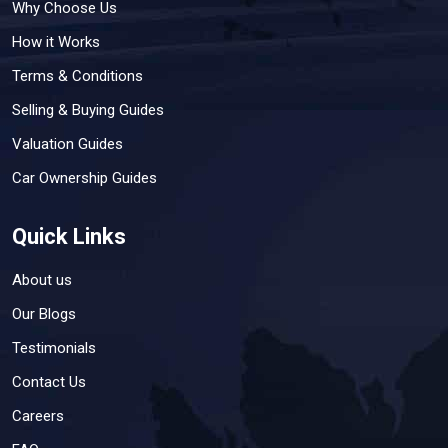
Why Choose Us
How it Works
Terms & Conditions
Selling & Buying Guides
Valuation Guides
Car Ownership Guides
Quick Links
About us
Our Blogs
Testimonials
Contact Us
Careers