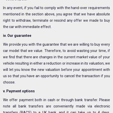
In any event, if you fail to comply with the hand-over requirements
mentioned in the section above, you agree that we have absolute
right to withdraw, terminate or rescind any offer we made to buy
the car with immediate effect.
iv. Our guarantee
We provide you with the guarantee that we are willing to buy every
car model that we value. Therefore, to avoid wasting your time, if
we find that there are changes in the current market value of your
vehicle resulting in either a reduction or increase in its valuation, we
will let you know the new valuation before your appointment with
us so that you have an opportunity to cancel the transaction if you
choose.
v. Payment options
We offer payment both in cash or through bank transfer. Please
note all bank transfers are conveniently made via electronic
transfers (BACS) to a UK bank, and it can take up to 4 days,