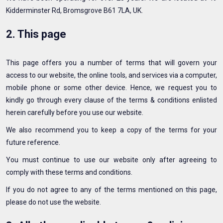
Kidderminster Rd, Bromsgrove B61 7LA, UK.
2. This page
This page offers you a number of terms that will govern your
access to our website, the online tools, and services via a computer,
mobile phone or some other device. Hence, we request you to
kindly go through every clause of the terms & conditions enlisted
herein carefully before you use our website.
We also recommend you to keep a copy of the terms for your
future reference.
You must continue to use our website only after agreeing to
comply with these terms and conditions.
If you do not agree to any of the terms mentioned on this page,
please do not use the website.