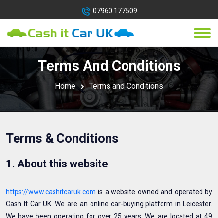
07960 177509
Terms And Conditions
Home
Terms and Conditions
Terms & Conditions
1. About this website
https://www.cashitcaruk.com
is a website owned and operated by
Cash It Car UK. We are an online car-buying platform in Leicester.
We have been operating for over 25 years. We are located at 49