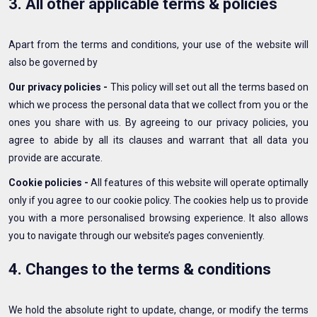
3. All other applicable terms & policies
Apart from the terms and conditions, your use of the website will
also be governed by
Our privacy policies -
This policy will set out all the terms based on
which we process the personal data that we collect from you or the
ones you share with us. By agreeing to our privacy policies, you
agree to abide by all its clauses and warrant that all data you
provide are accurate.
Cookie policies -
All features of this website will operate optimally
only if you agree to our cookie policy. The cookies help us to provide
you with a more personalised browsing experience. It also allows
you to navigate through our website’s pages conveniently.
4. Changes to the terms & conditions
We hold the absolute right to update, change, or modify the terms