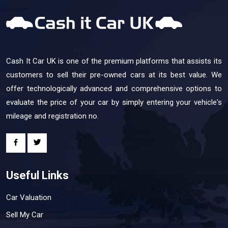
Cash It Car UK is one of the premium platforms that assists its
customers to sell their pre-owned cars at its best value. We
offer technologically advanced and comprehensive options to
evaluate the price of your car by simply entering your vehicle's
mileage and registration no.
Useful Links
Car Valuation
Sell My Car