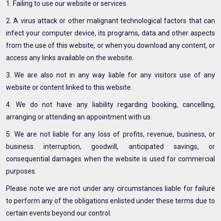
1. Failing to use our website or services.
2. A virus attack or other malignant technological factors that can
infect your computer device, its programs, data and other aspects
from the use of this website, or when you download any content, or
access any links available on the website.
3. We are also not in any way liable for any visitors use of any
website or content linked to this website.
4. We do not have any liability regarding booking, cancelling,
arranging or attending an appointment with us.
5. We are not liable for any loss of profits, revenue, business, or
business interruption, goodwill, anticipated savings, or
consequential damages when the website is used for commercial
purposes.
Please note we are not under any circumstances liable for failure
to perform any of the obligations enlisted under these terms due to
certain events beyond our control.