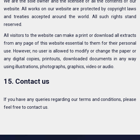
We are the sole owner and the licensee of all the contents of our
website. All works on our website are protected by copyright laws
and treaties accepted around the world. All such rights stand
reserved.
All visitors to the website can make a print or download all extracts
from any page of this website essential to them for their personal
use. However, no user is allowed to modify or change the paper or
any digital copies, printouts, downloaded documents in any way
using illustrations, photographs, graphics, video or audio.
15. Contact us
If you have any queries regarding our terms and conditions, please
feel free to contact us.