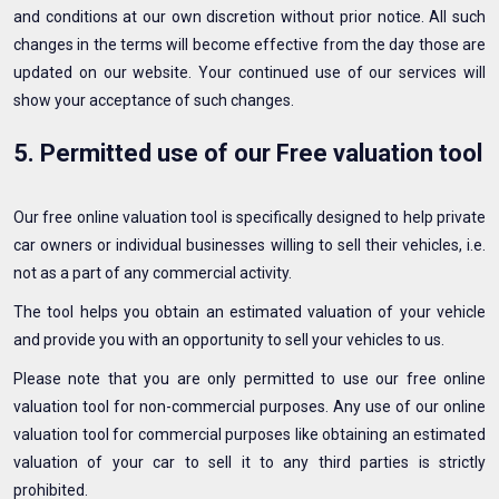
and conditions at our own discretion without prior notice. All such
changes in the terms will become effective from the day those are
updated on our website. Your continued use of our services will
show your acceptance of such changes.
5. Permitted use of our Free valuation tool
Our free online valuation tool is specifically designed to help private
car owners or individual businesses willing to sell their vehicles, i.e.
not as a part of any commercial activity.
The tool helps you obtain an estimated valuation of your vehicle
and provide you with an opportunity to sell your vehicles to us.
Please note that you are only permitted to use our free online
valuation tool for non-commercial purposes. Any use of our online
valuation tool for commercial purposes like obtaining an estimated
valuation of your car to sell it to any third parties is strictly
prohibited.