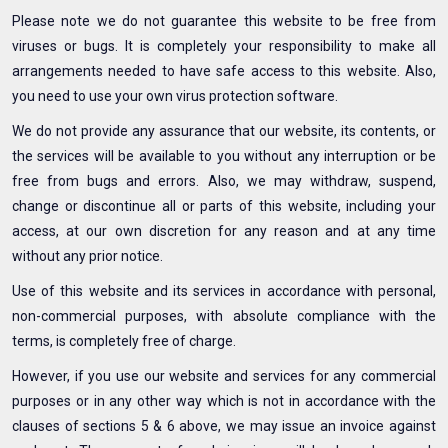
Please note we do not guarantee this website to be free from
viruses or bugs. It is completely your responsibility to make all
arrangements needed to have safe access to this website. Also,
you need to use your own virus protection software.
We do not provide any assurance that our website, its contents, or
the services will be available to you without any interruption or be
free from bugs and errors. Also, we may withdraw, suspend,
change or discontinue all or parts of this website, including your
access, at our own discretion for any reason and at any time
without any prior notice.
Use of this website and its services in accordance with personal,
non-commercial purposes, with absolute compliance with the
terms, is completely free of charge.
However, if you use our website and services for any commercial
purposes or in any other way which is not in accordance with the
clauses of sections 5 & 6 above, we may issue an invoice against