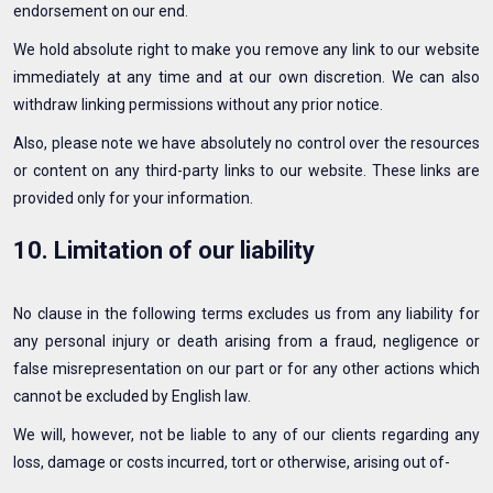
endorsement on our end.
We hold absolute right to make you remove any link to our website
immediately at any time and at our own discretion. We can also
withdraw linking permissions without any prior notice.
Also, please note we have absolutely no control over the resources
or content on any third-party links to our website. These links are
provided only for your information.
10. Limitation of our liability
No clause in the following terms excludes us from any liability for
any personal injury or death arising from a fraud, negligence or
false misrepresentation on our part or for any other actions which
cannot be excluded by English law.
We will, however, not be liable to any of our clients regarding any
loss, damage or costs incurred, tort or otherwise, arising out of-