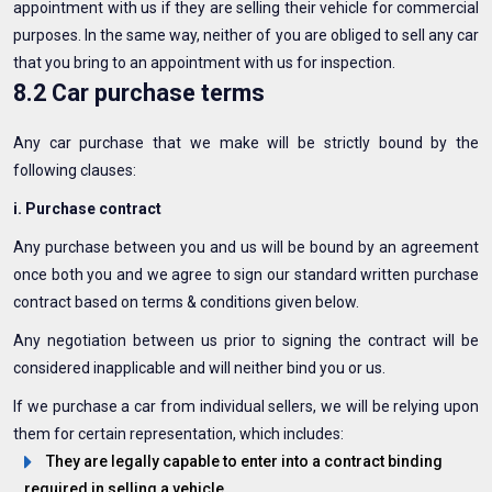
appointment with us if they are selling their vehicle for commercial
purposes. In the same way, neither of you are obliged to sell any car
that you bring to an appointment with us for inspection.
8.2 Car purchase terms
Any car purchase that we make will be strictly bound by the
following clauses:
i. Purchase contract
Any purchase between you and us will be bound by an agreement
once both you and we agree to sign our standard written purchase
contract based on terms & conditions given below.
Any negotiation between us prior to signing the contract will be
considered inapplicable and will neither bind you or us.
If we purchase a car from individual sellers, we will be relying upon
them for certain representation, which includes:
They are legally capable to enter into a contract binding
required in selling a vehicle.