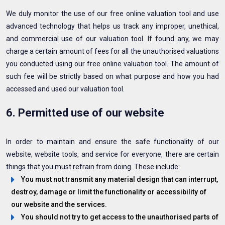
We duly monitor the use of our free online valuation tool and use
advanced technology that helps us track any improper, unethical,
and commercial use of our valuation tool. If found any, we may
charge a certain amount of fees for all the unauthorised valuations
you conducted using our free online valuation tool. The amount of
such fee will be strictly based on what purpose and how you had
accessed and used our valuation tool.
6. Permitted use of our website
In order to maintain and ensure the safe functionality of our
website, website tools, and service for everyone, there are certain
things that you must refrain from doing. These include:
You must not transmit any material design that can interrupt,
destroy, damage or limit the functionality or accessibility of
our website and the services.
You should not try to get access to the unauthorised parts of