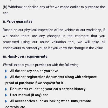
(b) Withdraw or decline any offer we made earlier to purchase the
car.
ii. Price guarantee
Based on our physical inspection of the vehicle at our workshop, if
we notice there are any changes in the estimate that you
processed using our online valuation tool, we will take all
endeavours to contact you to let you know the change in the value.
iii. Hand-over requirements
We will expect you to provide us with the following:
All the car key copies you have.
All the car registration documents along with adequate
proof of purchase if we request for it.
Documents validating your car’s service history.
User manual (if any) and
All accessories such as locking wheel nuts, remote
controls, etc.