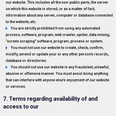
our website. This includes all the non-public parts, the server
on which this website is stored, or as a matter of fact,
information about any server, computer or database connected
to the website, etc.
You are strictly prohibited from using any automated
process, software, program, web crawler, spider, data mining,
“screen scraping" software, program, process or system.
You must not use our website to create, check, confirm,
modify, amend or update your or any other person's records,
database or directories.
You should not use our website in any fraudulent, unlawful,
abusive or offensive manner. You must avoid doing anything
that can interfere with anyone else's enjoyment of our website
or services.
7. Terms regarding availability of and
access to our