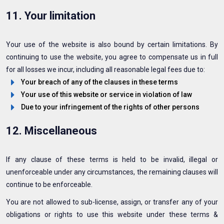
11. Your limitation
Your use of the website is also bound by certain limitations. By
continuing to use the website, you agree to compensate us in full
for all losses we incur, including all reasonable legal fees due to:
Your breach of any of the clauses in these terms
Your use of this website or service in violation of law
Due to your infringement of the rights of other persons
12. Miscellaneous
If any clause of these terms is held to be invalid, illegal or
unenforceable under any circumstances, the remaining clauses will
continue to be enforceable.
You are not allowed to sub-license, assign, or transfer any of your
obligations or rights to use this website under these terms &