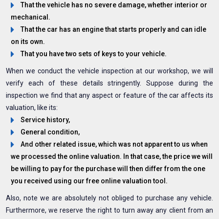
That the vehicle has no severe damage, whether interior or
mechanical.
That the car has an engine that starts properly and can idle
on its own.
That you have two sets of keys to your vehicle.
When we conduct the vehicle inspection at our workshop, we will
verify each of these details stringently. Suppose during the
inspection we find that any aspect or feature of the car affects its
valuation, like its:
Service history,
General condition,
And other related issue, which was not apparent to us when
we processed the online valuation. In that case, the price we will
be willing to pay for the purchase will then differ from the one
you received using our free online valuation tool.
Also, note we are absolutely not obliged to purchase any vehicle.
Furthermore, we reserve the right to turn away any client from an