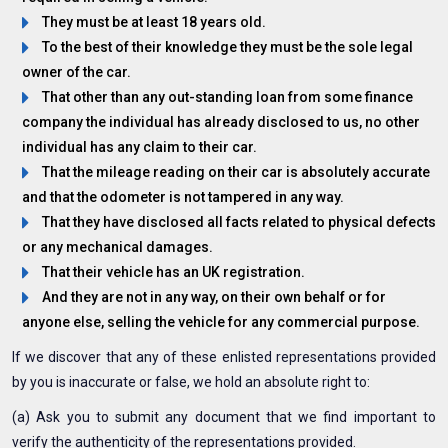
They must be at least 18 years old.
To the best of their knowledge they must be the sole legal
owner of the car.
That other than any out-standing loan from some finance
company the individual has already disclosed to us, no other
individual has any claim to their car.
That the mileage reading on their car is absolutely accurate
and that the odometer is not tampered in any way.
That they have disclosed all facts related to physical defects
or any mechanical damages.
That their vehicle has an UK registration.
And they are not in any way, on their own behalf or for
anyone else, selling the vehicle for any commercial purpose.
If we discover that any of these enlisted representations provided
by you is inaccurate or false, we hold an absolute right to:
(a) Ask you to submit any document that we find important to
verify the authenticity of the representations provided.