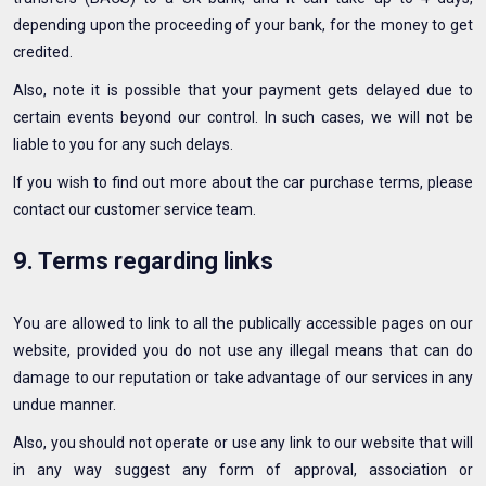
depending upon the proceeding of your bank, for the money to get
credited.
Also, note it is possible that your payment gets delayed due to
certain events beyond our control. In such cases, we will not be
liable to you for any such delays.
If you wish to find out more about the car purchase terms, please
contact our customer service team.
9. Terms regarding links
You are allowed to link to all the publically accessible pages on our
website, provided you do not use any illegal means that can do
damage to our reputation or take advantage of our services in any
undue manner.
Also, you should not operate or use any link to our website that will
in any way suggest any form of approval, association or