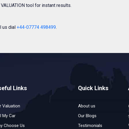
VALUATION tool for instant results.
l us dial
+44-07774 498499
.
eful Links
Quick Links
r Valuation
About us
ll My Car
Our Blogs
y Choose Us
Testimonials