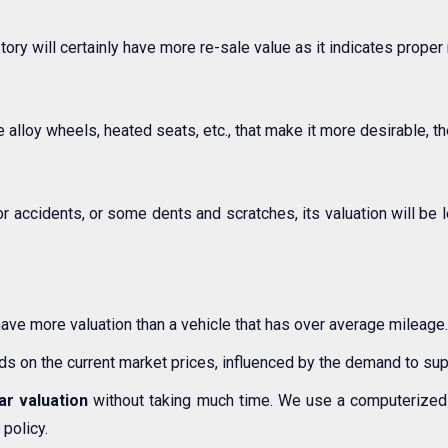
story will certainly have more re-sale value as it indicates prope
 alloy wheels, heated seats, etc., that make it more desirable, the
or accidents, or some dents and scratches, its valuation will be 
have more valuation than a vehicle that has over average mileage.
nds on the current market prices, influenced by the demand to supp
ar valuation
without taking much time. We use a computerized 
 policy.