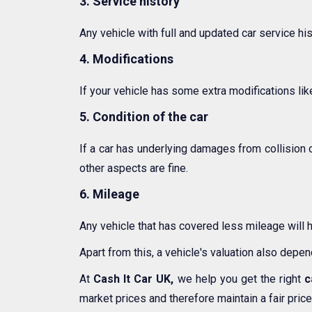
3. Service history
Any vehicle with full and updated car service hi
4. Modifications
If your vehicle has some extra modifications like
5. Condition of the car
If a car has underlying damages from collision 
other aspects are fine.
6. Mileage
Any vehicle that has covered less mileage will 
Apart from this, a vehicle's valuation also depe
At
Cash It Car UK,
we help you get the right
c
market prices and therefore maintain a fair price