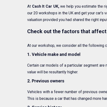
At
Cash It Car UK,
we help you estimate the r
our 20 workshops in the UK and get your car's va
valuation provided you had shared the right input
Check out the factors that affect
At our workshop, we consider all the following cr
1. Vehicle make and model
Certain car models of a particular segment are 
value will be resultantly higher.
2. Previous owners
Vehicles with a fewer number of previous owners
This is because a car that has changed more ha