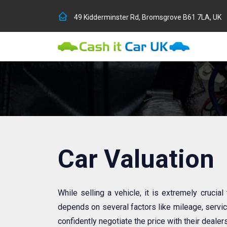
49 Kidderminster Rd, Bromsgrove B61 7LA, UK
Car Valuation
While selling a vehicle, it is extremely crucial
depends on several factors like mileage, service
confidently negotiate the price with their dealers