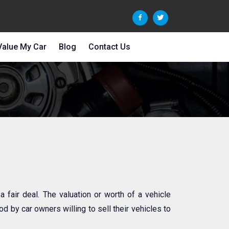
Value My Car
Blog
Contact Us
 a fair deal. The valuation or worth of a vehicle
d by car owners willing to sell their vehicles to