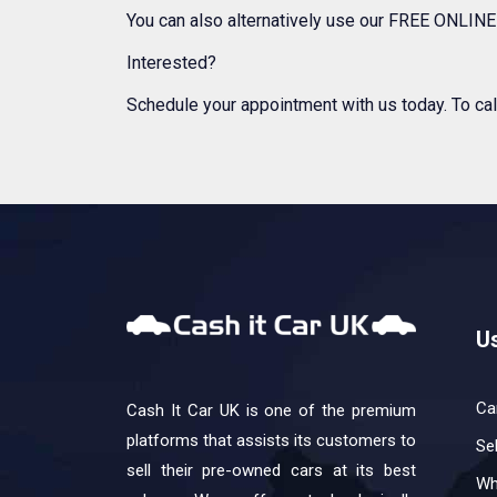
You can also alternatively use our FREE ONLINE 
Interested?
Schedule your appointment with us today. To cal
Us
Ca
Cash It Car UK is one of the premium
platforms that assists its customers to
Se
sell their pre-owned cars at its best
Wh