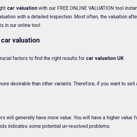
ight
car valuation
with our FREE ONLINE VALUATION tool instant
luation with a detailed inspection. Most often, the valuation af
s in our online tool.
 car valuation
ucial factors to find the right results for
car valuation UK
more desirable than other variants. Therefore, if you want to sel
 will generally have more value. You will have a higher value for
nds indicates some potential un-resolved problems.