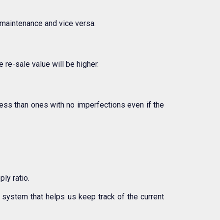
r maintenance and vice versa.
 re-sale value will be higher.
less than ones with no imperfections even if the
ly ratio.
system that helps us keep track of the current