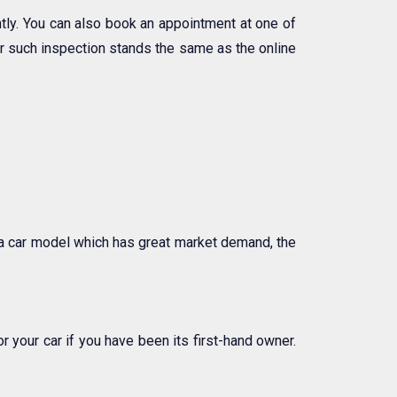
ly. You can also book an appointment at one of
ter such inspection stands the same as the online
l a car model which has great market demand, the
 your car if you have been its first-hand owner.