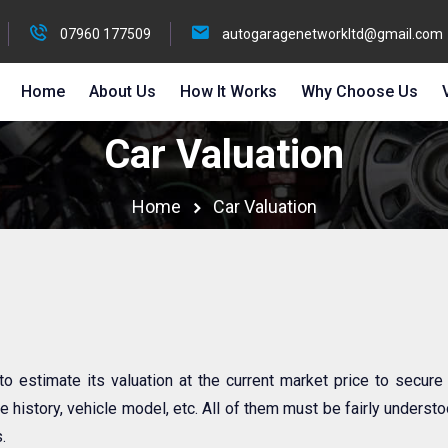
07960 177509
autogaragenetworkltd@gmail.com
Home
About Us
How It Works
Why Choose Us
Car Valuation
Home
Car Valuation
 to estimate its valuation at the current market price to secure
 history, vehicle model, etc. All of them must be fairly understoo
.