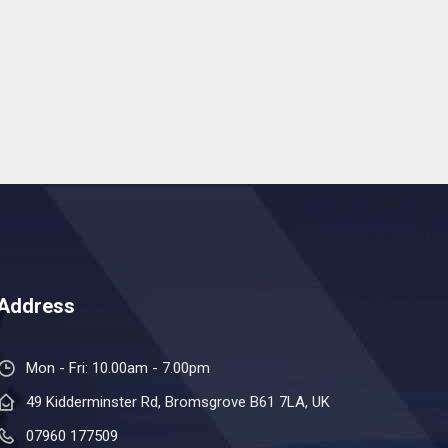
Address
Mon - Fri: 10.00am - 7.00pm
49 Kidderminster Rd, Bromsgrove B61 7LA, UK
07960 177509