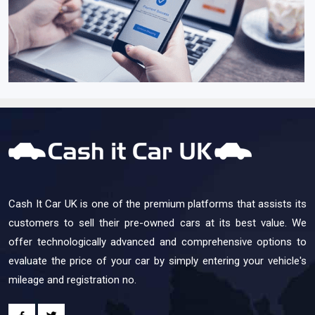
Cash It Car UK is one of the premium platforms that assists its
customers to sell their pre-owned cars at its best value. We
offer technologically advanced and comprehensive options to
evaluate the price of your car by simply entering your vehicle's
mileage and registration no.