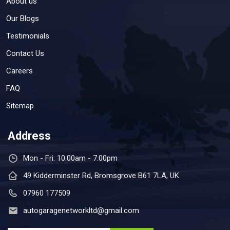
About us
Our Blogs
Testimonials
Contact Us
Careers
FAQ
Sitemap
Address
Mon - Fri: 10.00am - 7.00pm
49 Kidderminster Rd, Bromsgrove B61 7LA, UK
07960 177509
autogaragenetworkltd@gmail.com