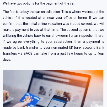
We have two options for the payment of the car.
The first is to buy the car on collection. This is where we inspect the
vehicle if it is located at or near your office or home. If we can
confirm that the initial online valuation was indeed correct, we will
make a payment to you at that time. The second option is that we
will bring the vehicle back to our showroom for an inspection there.
If we agree everything to your satisfaction, then a payment is
made by bank transfer to your nominated UK bank account. Bank
transfers via BACS can take from a just few hours to up to four
days.