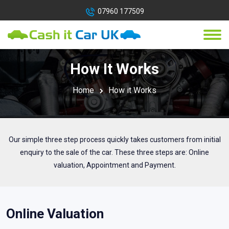
07960 177509
How It Works
Home
How it Works
Our simple three step process quickly takes customers from initial
enquiry to the sale of the car. These three steps are: Online
valuation, Appointment and Payment.
Online Valuation