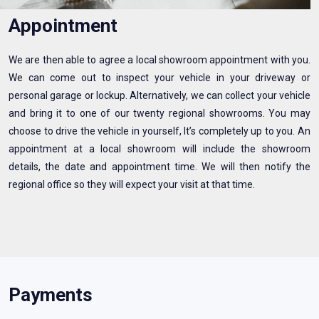
Appointment
We are then able to agree a local showroom appointment with you.
We can come out to inspect your vehicle in your driveway or
personal garage or lockup. Alternatively, we can collect your vehicle
and bring it to one of our twenty regional showrooms. You may
choose to drive the vehicle in yourself, It’s completely up to you. An
appointment at a local showroom will include the showroom
details, the date and appointment time. We will then notify the
regional office so they will expect your visit at that time.
Payments