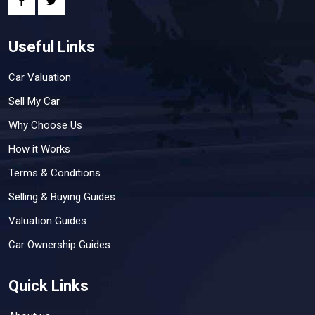
Useful Links
Car Valuation
Sell My Car
Why Choose Us
How it Works
Terms & Conditions
Selling & Buying Guides
Valuation Guides
Car Ownership Guides
Quick Links