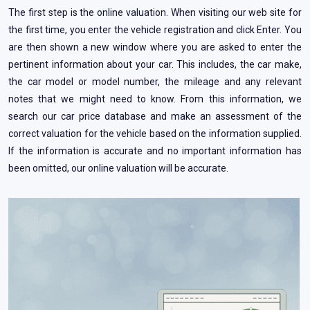
The first step is the online valuation. When visiting our web site for
the first time, you enter the vehicle registration and click Enter. You
are then shown a new window where you are asked to enter the
pertinent information about your car. This includes, the car make,
the car model or model number, the mileage and any relevant
notes that we might need to know. From this information, we
search our car price database and make an assessment of the
correct valuation for the vehicle based on the information supplied.
If the information is accurate and no important information has
been omitted, our online valuation will be accurate.