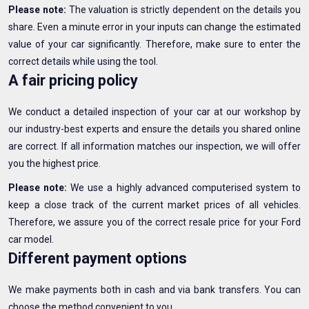
Please note:
The valuation is strictly dependent on the details you
share. Even a minute error in your inputs can change the estimated
value of your car significantly. Therefore, make sure to enter the
correct details while using the tool.
A fair pricing policy
We conduct a detailed inspection of your car at our workshop by
our industry-best experts and ensure the details you shared online
are correct. If all information matches our inspection, we will offer
you the highest price.
Please note:
We use a highly advanced computerised system to
keep a close track of the current market prices of all vehicles.
Therefore, we assure you of the correct resale price for your Ford
car model.
Different payment options
We make payments both in cash and via bank transfers. You can
choose the method convenient to you.