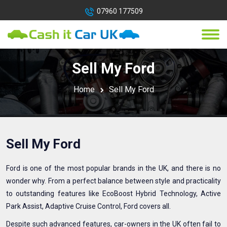
07960 177509
Sell My Ford
Home
Sell My Ford
Sell My Ford
Ford is one of the most popular brands in the UK, and there is no
wonder why. From a perfect balance between style and practicality
to outstanding features like EcoBoost Hybrid Technology, Active
Park Assist, Adaptive Cruise Control, Ford covers all.
Despite such advanced features, car-owners in the UK often fail to