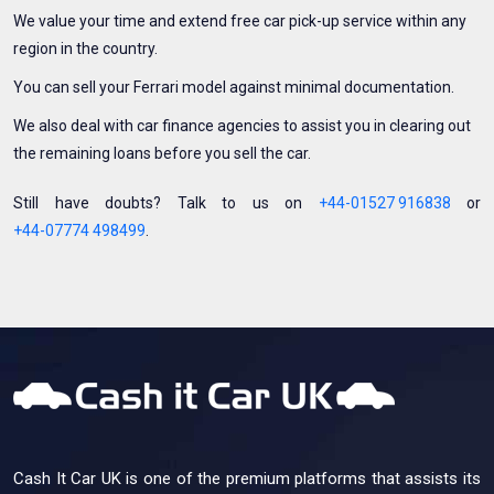
We value your time and extend free car pick-up service within any
region in the country.
You can sell your Ferrari model against minimal documentation.
We also deal with car finance agencies to assist you in clearing out
the remaining loans before you sell the car.
Still have doubts? Talk to us on
+44-01527 916838
or
+44-07774 498499
.
Cash It Car UK is one of the premium platforms that assists its