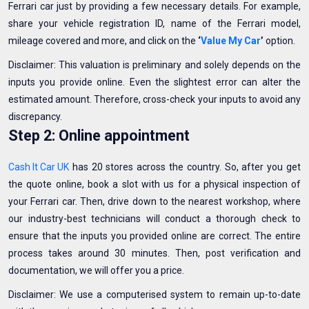
Ferrari car just by providing a few necessary details. For example,
share your vehicle registration ID, name of the Ferrari model,
mileage covered and more, and click on the
‘
Value My Car
’
option.
Disclaimer: This valuation is preliminary and solely depends on the
inputs you provide online. Even the slightest error can alter the
estimated amount. Therefore, cross-check your inputs to avoid any
discrepancy.
Step 2: Online appointment
Cash It Car UK
has 20 stores across the country. So, after you get
the quote online, book a slot with us for a physical inspection of
your Ferrari car. Then, drive down to the nearest workshop, where
our industry-best technicians will conduct a thorough check to
ensure that the inputs you provided online are correct. The entire
process takes around 30 minutes. Then, post verification and
documentation, we will offer you a price.
Disclaimer: We use a computerised system to remain up-to-date