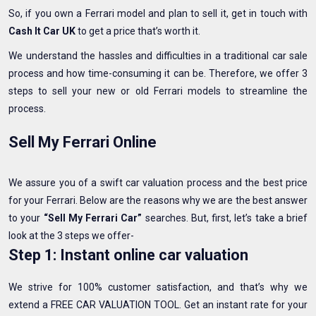
So, if you own a Ferrari model and plan to sell it, get in touch with
Cash It Car UK
to get a price that’s worth it.
We understand the hassles and difficulties in a traditional car sale
process and how time-consuming it can be. Therefore, we offer 3
steps to sell your new or old Ferrari models to streamline the
process.
Sell My Ferrari Online
We assure you of a swift car valuation process and the best price
for your Ferrari. Below are the reasons why we are the best answer
to your
“Sell My Ferrari Car”
searches. But, first, let’s take a brief
look at the 3 steps we offer-
Step 1: Instant online car valuation
We strive for 100% customer satisfaction, and that’s why we
extend a FREE CAR VALUATION TOOL. Get an instant rate for your