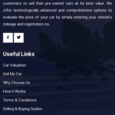
customers to sell their pre-owned cars at its best value. We
offer technologically advanced and comprehensive options to
evaluate the price of your car by simply entering your vehicle's
mileage and registration no.
Useful Links
Car Valuation
Sell My Car
Why Choose Us
How it Works
Terms & Conditions
Selling & Buying Guides