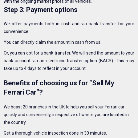
with the ongoing market prices of all vehicles.
Step 3: Payment options
We offer payments both in cash and via bank transfer for your
convenience.
You can directly claim the amount in cash from us.
Or, you can opt for a bank transfer. We will send the amount to your
bank account via an electronic transfer option (BACS). This may
take up to 4 days to reflect in your account.
Benefits of choosing us for “Sell My
Ferrari Car”?
We boast 20 branches in the UK to help you sell your Ferrari car
quickly and conveniently, irrespective of where you are located in
the country.
Get a thorough vehicle inspection done in 30 minutes.