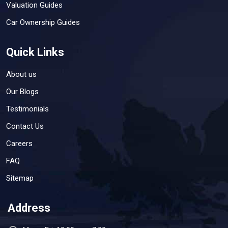
Valuation Guides
Car Ownership Guides
Quick Links
About us
Our Blogs
Testimonials
Contact Us
Careers
FAQ
Sitemap
Address