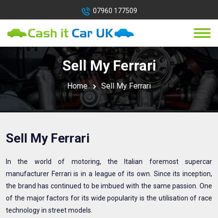
07960 177509
Sell My Ferrari
Home
Sell My Ferrari
Sell My Ferrari
In the world of motoring, the Italian foremost supercar
manufacturer Ferrari is in a league of its own. Since its inception,
the brand has continued to be imbued with the same passion. One
of the major factors for its wide popularity is the utilisation of race
technology in street models.