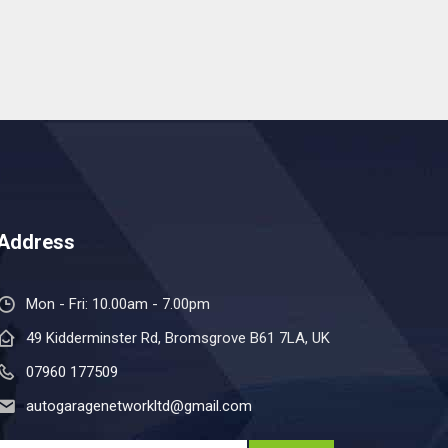
Address
Mon - Fri: 10.00am - 7.00pm
49 Kidderminster Rd, Bromsgrove B61 7LA, UK
07960 177509
autogaragenetworkltd@gmail.com