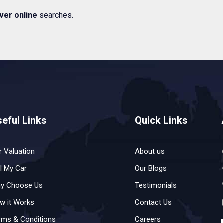
ver online
searches.
eful Links
Quick Links
r Valuation
About us
ll My Car
Our Blogs
y Choose Us
Testimonials
w it Works
Contact Us
rms & Conditions
Careers