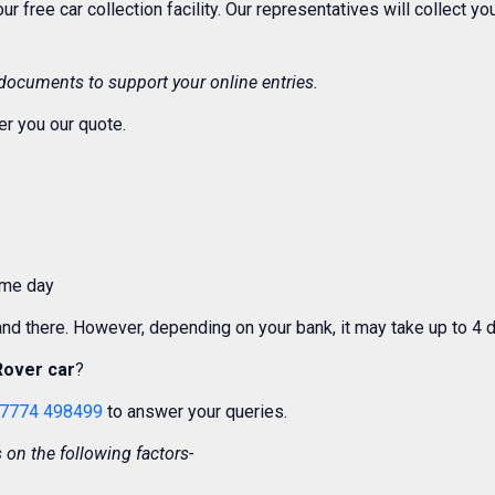
 our free car collection facility. Our representatives will collect 
 documents to support your online entries.
er you our quote.
ame day
 and there. However, depending on your bank, it may take up to 4 
Rover car
?
7774 498499
to answer your queries.
on the following factors-