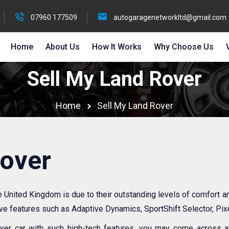
07960 177509
autogaragenetworkltd@gmail.com
Home
About Us
How It Works
Why Choose Us
Sell My Land Rover
Home
Sell My Land Rover
Rover
he United Kingdom is due to their outstanding levels of comfort 
ive features such as Adaptive Dynamics, SportShift Selector, Pi
er car with such high-tech features, you may come across a l