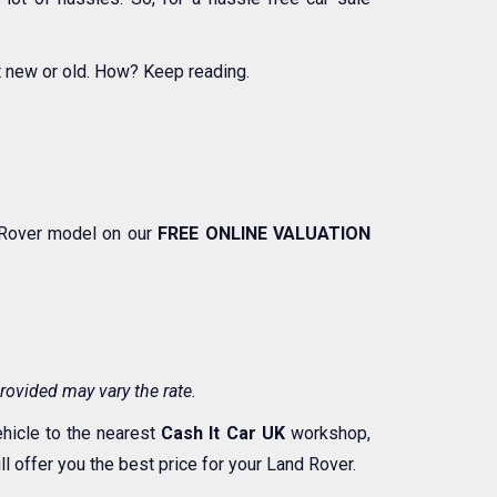
t new or old. How? Keep reading.
d Rover model on our
FREE ONLINE VALUATION
rovided may vary the rate.
ehicle to the nearest
Cash It Car UK
workshop,
 offer you the best price for your Land Rover.