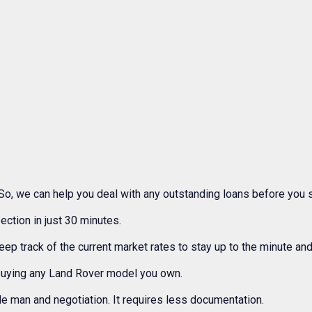
So, we can help you deal with any outstanding loans before you s
ection in just 30 minutes.
 track of the current market rates to stay up to the minute and
buying any Land Rover model you own.
e man and negotiation. It requires less documentation.