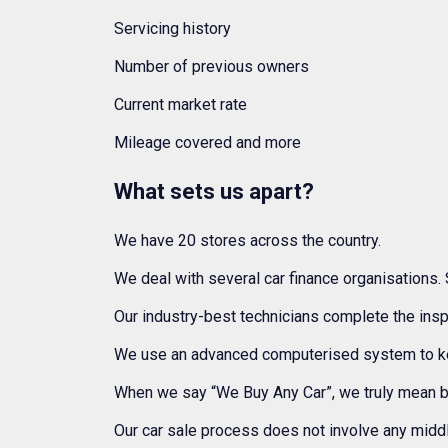
Servicing history
Number of previous owners
Current market rate
Mileage covered and more
What sets us apart?
We have 20 stores across the country.
We deal with several car finance organisations. 
Our industry-best technicians complete the insp
We use an advanced computerised system to keep
When we say “We Buy Any Car”, we truly mean 
Our car sale process does not involve any middl