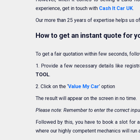
experience, get in touch with
Cash It Car UK
.
Our more than 25 years of expertise helps us o
How to get an instant quote for 
To get a fair quotation within few seconds, fol
1. Provide a few necessary details like regis
TOOL
.
2. Click on the ‘
Value My Car
’ option
The result will appear on the screen in no time.
Please note: Remember to enter the correct input
Followed by this, you have to book a slot for a
where our highly competent mechanics will run a