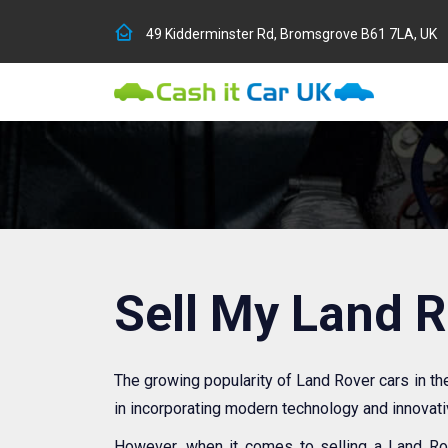
49 Kidderminster Rd, Bromsgrove B61 7LA, UK
Sell My Land 
The growing popularity of Land Rover cars in t
in incorporating modern technology and innovat
However, when it comes to selling a Land Rov