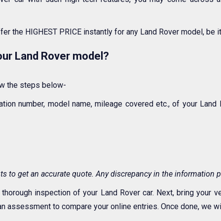
ffer the HIGHEST PRICE instantly for any Land Rover model, be i
your Land Rover model?
low the steps below-
tration number, model name, mileage covered etc., of your Lan
s to get an accurate quote. Any discrepancy in the information p
 thorough inspection of your Land Rover car. Next, bring your v
n assessment to compare your online entries. Once done, we will