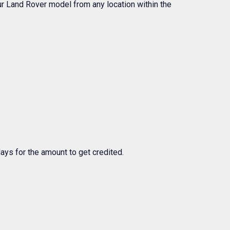
your Land Rover model from any location within the
days for the amount to get credited.