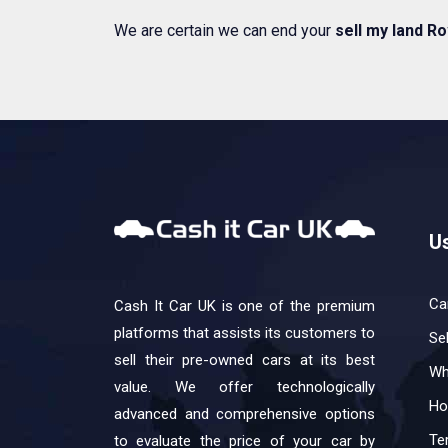
We are certain we can end your
sell my land Ro
Us
Ca
Cash It Car UK is one of the premium
platforms that assists its customers to
Se
sell their pre-owned cars at its best
Wh
value. We offer technologically
Ho
advanced and comprehensive options
Te
to evaluate the price of your car by