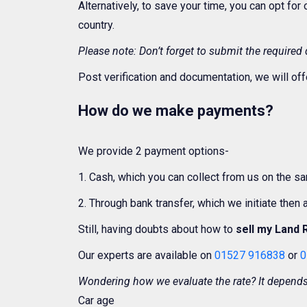
Alternatively, to save your time, you can opt for
country.
Please note: Don’t forget to submit the required
Post verification and documentation, we will off
How do we make payments?
We provide 2 payment options-
1. Cash, which you can collect from us on the s
2. Through bank transfer, which we initiate then
Still, having doubts about how to
sell my Land 
Our experts are available on
01527 916838
or
0
Wondering how we evaluate the rate? It depends 
Car age