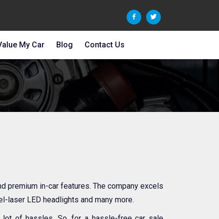
Value My Car
Blog
Contact Us
and premium in-car features. The company excels
xel-laser LED headlights and many more.
ot of hassles. So, for a hassle-free car sale