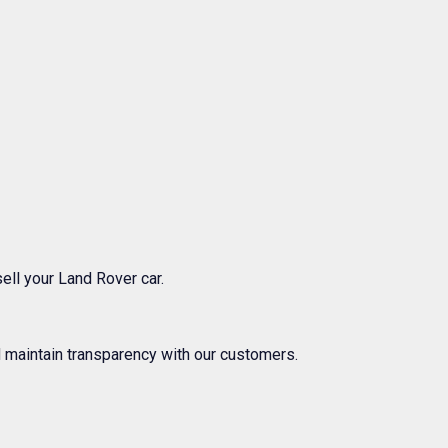
ell your Land Rover car.
 maintain transparency with our customers.